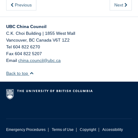
Previous
Next
UBC China Council
C.K. Choi Building | 1855 West Mall
Vancouver
,
BC
Canada
V6T 1Z2
Tel 604 822 6270
Fax 604 822 5207
Email
china.council@ubc.ca
Back to top
|
|
|
Emergency Procedures
Terms of Use
Copyright
Accessibility