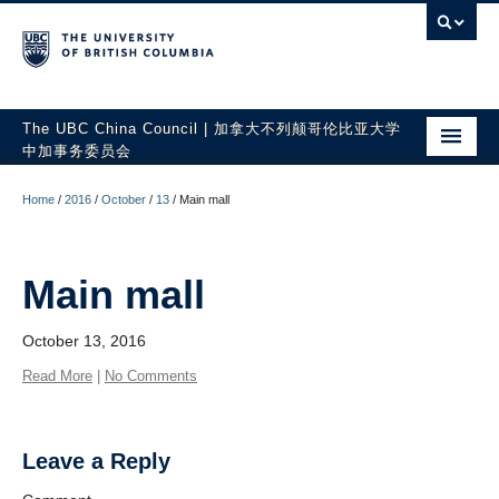
The UBC China Council | 加拿大不列颠哥伦比亚大学
中加事务委员会
ABOUT US
Home
/
2016
/
October
/
13
/
Main mall
PEOPLE
UBC-CHINA
Main mall
PUBLICATIONS
October 13, 2016
Read More
|
No Comments
Leave a Reply