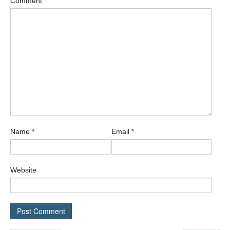
Comment
Name
*
Email
*
Website